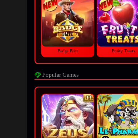
Badge Blitz
Fruity Treats
Popular Games