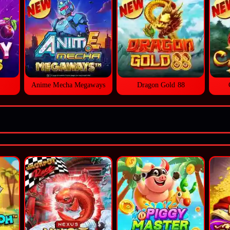
Anime Mecha Megaways
Dragon Gold 88