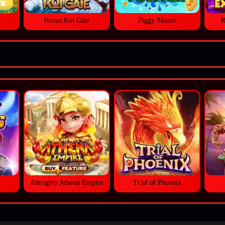
Nexus Koi Gate
Piggy Master
R
Almighty Athena Empire
Trial of Phoenix