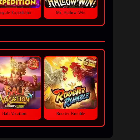
oyale Expedition
Mr. Hallow-Win
Bali Vacation
Rooster Rumble