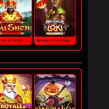
Chest of Caishen
Revenge of Loki Megaways™