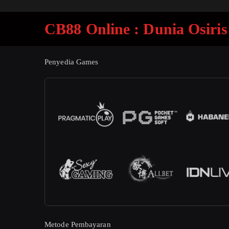
CB88 Online : Dunia Osiris
Penyedia Games
Metode Pembayaran