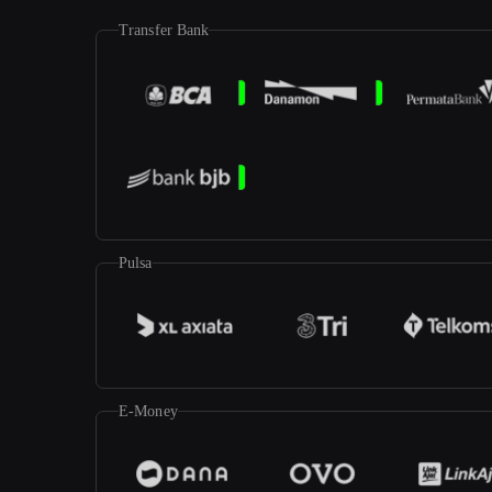
Transfer Bank
Pulsa
E-Money