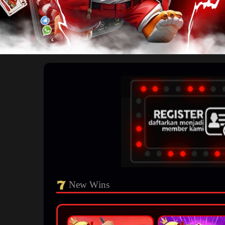
New Wins