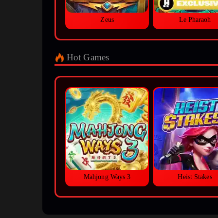
Zeus
Le Pharaoh
Hot Games
Mahjong Ways 3
Heist Stakes