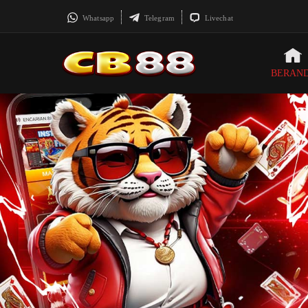
Whatsapp
Telegram
Livechat
BERAN