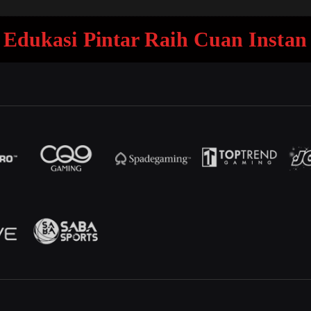
 Edukasi Pintar Raih Cuan Instan