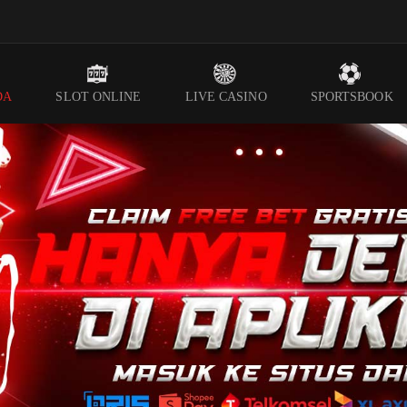
DA
SLOT ONLINE
LIVE CASINO
SPORTSBOOK