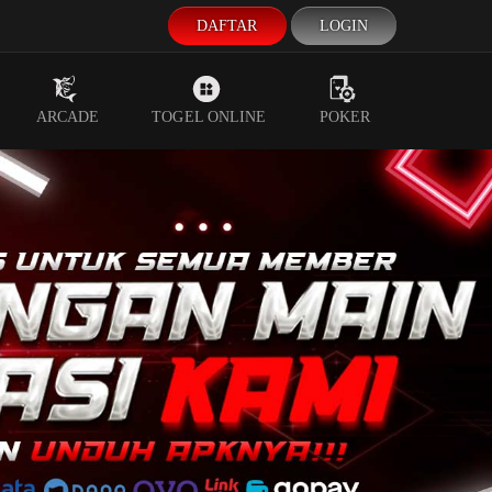
DAFTAR
LOGIN
ARCADE
TOGEL ONLINE
POKER